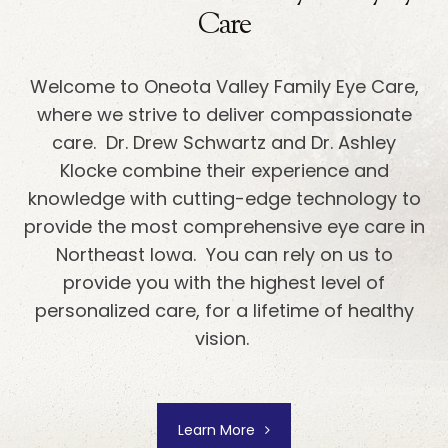
Care
Welcome to Oneota Valley Family Eye Care,
where we strive to deliver compassionate
care. Dr. Drew Schwartz and Dr. Ashley
Klocke combine their experience and
knowledge with cutting-edge technology to
provide the most comprehensive eye care in
Northeast Iowa. You can rely on us to
provide you with the highest level of
personalized care, for a lifetime of healthy
vision.
Learn More