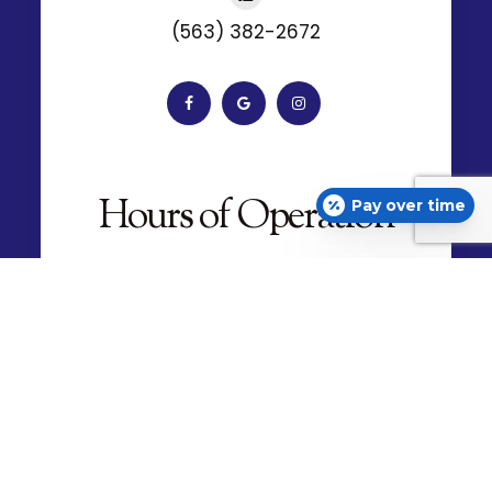
Monday
9:00am - 5:30pm
Tuesday
7:30am - 5:30pm
Wednesday
Pay over time
7:30am - 5:30pm
Thursday
7:30am - 5:30pm
Friday
7:30am - 4:30pm
Saturday
Closed
Sunday