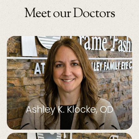
Meet our Doctors
Ashley K. Klocke, OD