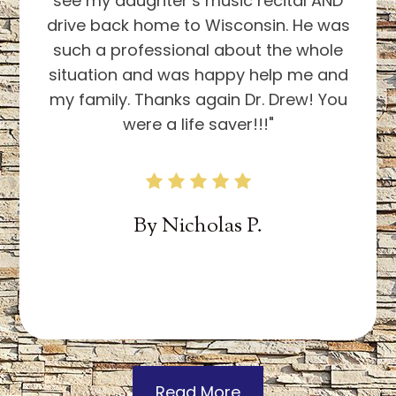
By
Theresa S.
Read More