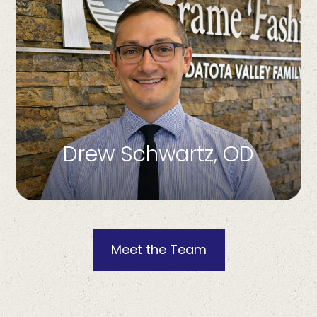
Drew Schwartz, OD
Meet the Team