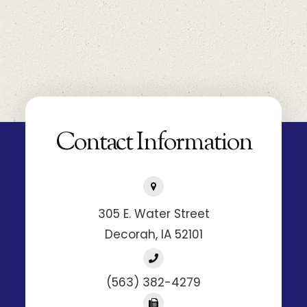
305 E. Water Street
​​​​​​​Decorah, IA 52101
(563) 382-4279
(563) 382-2672
Hours of Operation