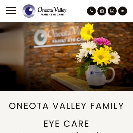
ONEOTA VALLEY FAMILY
EYE CARE