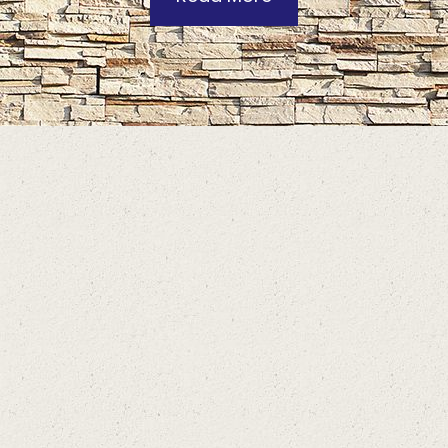
Contact Information