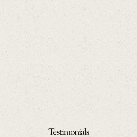
Testimonials