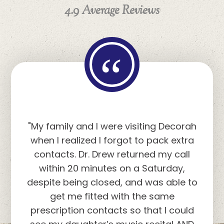
4.9 Average Reviews
“
"Dr. Drew and his staff are great. They
explained each step of the tests and
provided helpful verbal descriptions
of what I was seeing. Thank you for
taking care of my eyesight."