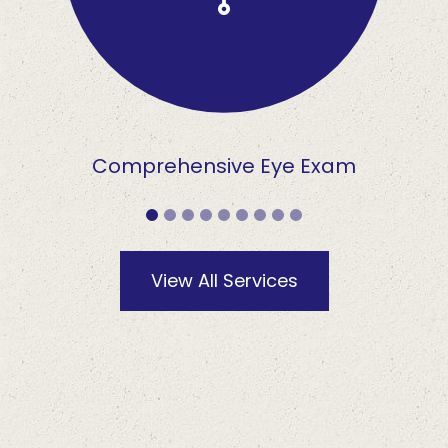
Comprehensive Eye Exam
View All Services