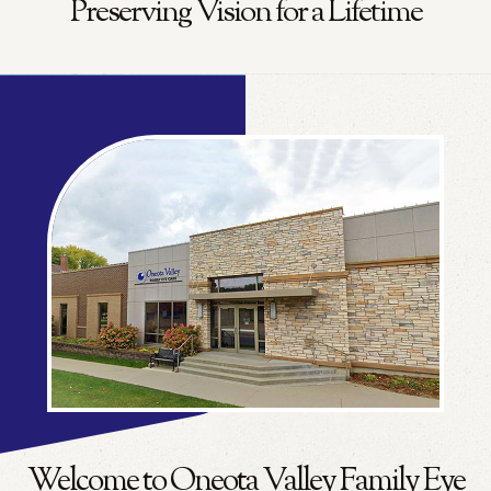
Preserving Vision for a Lifetime
Welcome to Oneota Valley Family Eye