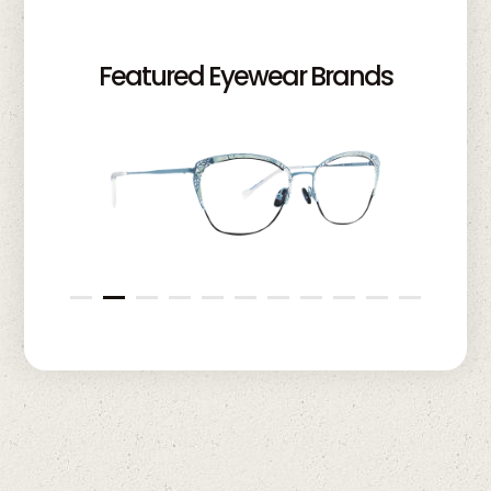
Featured Eyewear Brands