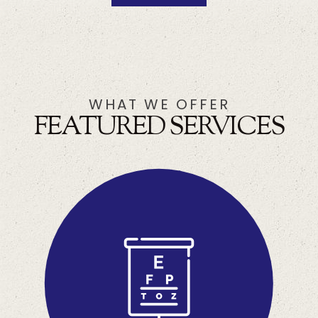
WHAT WE OFFER
FEATURED SERVICES