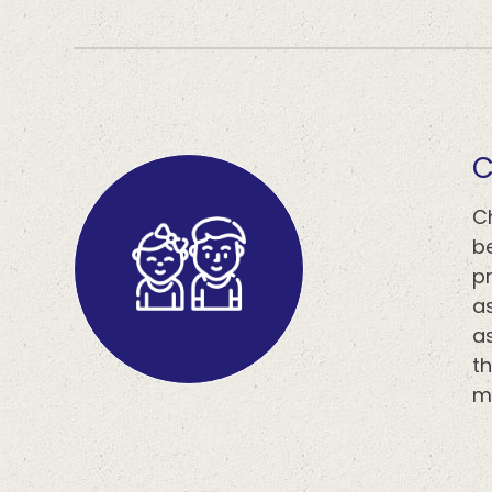
​​
C
b
p
a
a
th
m