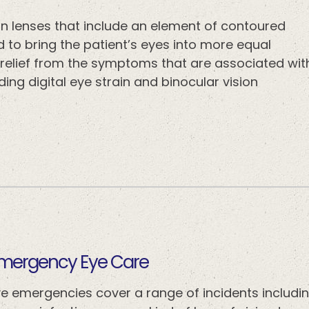
ion lenses that include an element of contoured
ed to bring the patient’s eyes into more equal
e relief from the symptoms that are associated wit
ing digital eye strain and binocular vision
​​​​​​Emergency Eye Care
ye emergencies cover a range of incidents includin