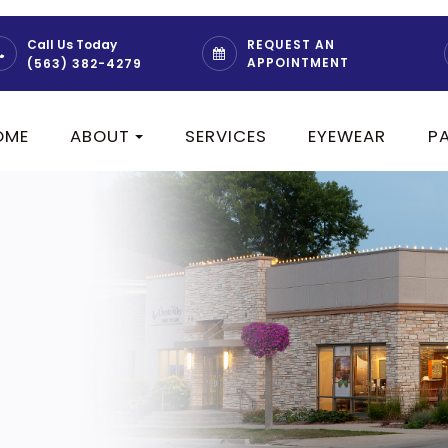
REQUEST AN
Call Us Today
APPOINTMENT
(563) 382-4279
OME
ABOUT
SERVICES
EYEWEAR
P