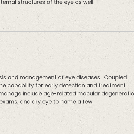
ternal structures of the eye as well.
nosis and management of eye diseases. Coupled
e capability for early detection and treatment.
anage include age-related macular degenerati
 exams, and dry eye to name a few.