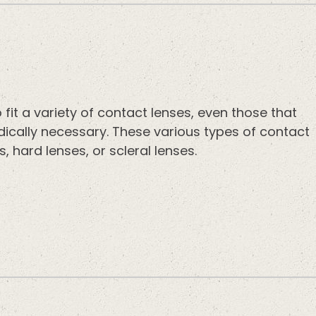
fit a variety of contact lenses, even those that
edically necessary. These various types of contact
s, hard lenses, or scleral lenses.