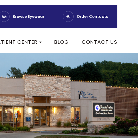
Browse Eyewear
Order Contacts
ATIENT CENTER
BLOG
CONTACT US