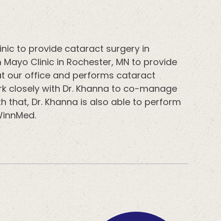
nic to provide cataract surgery in
 Mayo Clinic in Rochester, MN to provide
at our office and performs cataract
rk closely with Dr. Khanna to co-manage
h that, Dr. Khanna is also able to perform
 WinnMed.