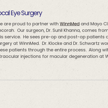
​​​​​Local Eye Surgery
e are proud to partner with
WinnMed
and Mayo Cli
ecorah. Our surgeon, Dr. Sunil Khanna, comes from
his service. He sees pre-op and post-op patients 
urgery at WinnMed. Dr. Klocke and Dr. Schwartz wo
ese patients through the entire process. Along wit
ntraocular injections for macular degeneration at