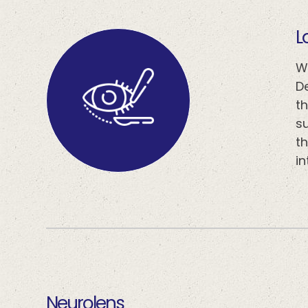
​​
W
D
t
s
th
i
​​​​​​​neurolens