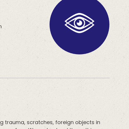
h
g trauma, scratches, foreign objects in