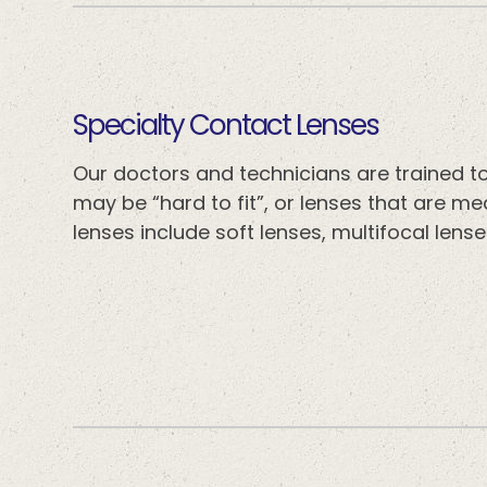
​​​​​​​Specialty Contact Lenses
Our doctors and technicians are trained to 
may be “hard to fit”, or lenses that are m
lenses include soft lenses, multifocal lense