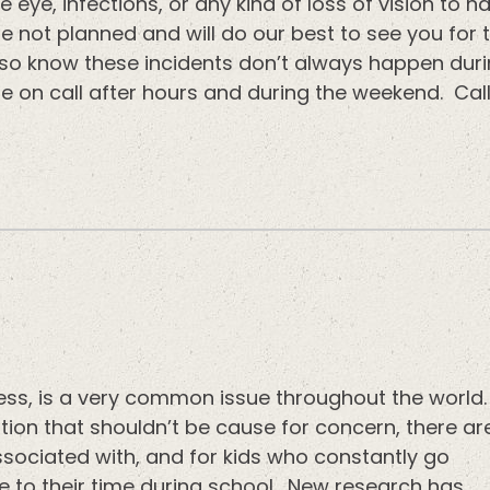
e eye, infections, or any kind of loss of vision t
e not planned and will do our best to see you for 
lso know these incidents don’t always happen dur
re on call after hours and during the weekend. Cal
ss, is a very common issue throughout the world.
on that shouldn’t be cause for concern, there ar
sociated with, and for kids who constantly go
ve to their time during school. New research has