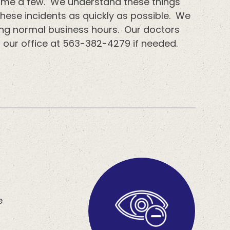
o name a few. We understand these things
these incidents as quickly as possible. We
ing normal business hours. Our doctors
l our office at 563-382-4279 if needed.
e