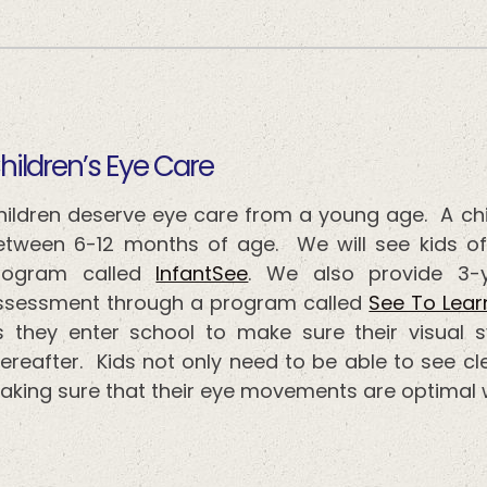
​​​​​Children’s Eye Care
hildren deserve eye care from a young age. A ch
etween 6-12 months of age. We will see kids of
rogram called
InfantSee
. We also provide 3-
ssessment through a program called
See To Lear
s they enter school to make sure their visual 
ereafter. Kids not only need to be able to see cle
aking sure that their eye movements are optimal w