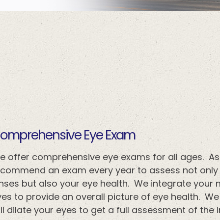
​​​​​​Comprehensive Eye Exam
e offer comprehensive eye exams for all ages. As
ecommend an exam every year to assess not only y
enses but also your eye health. We integrate your 
es to provide an overall picture of eye health. We
ll dilate your eyes to get a full assessment of the i