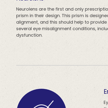
Neurolens are the first and only prescript
prism in their design. This prism is design
alignment, and this should help to provid
several eye misalignment conditions, includ
dysfunction.
​
E