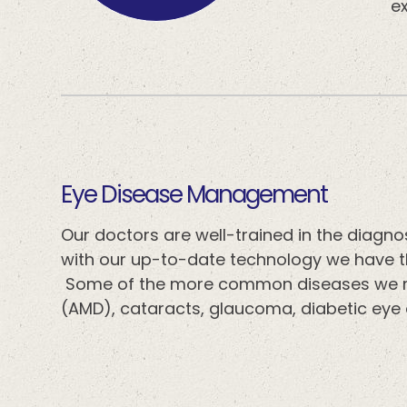
ex
​​​​​​​Eye Disease Management
Our doctors are well-trained in the diag
with our up-to-date technology we have th
Some of the more common diseases we m
(AMD), cataracts, glaucoma, diabetic eye