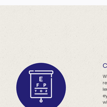
​
W
r
l
ey
wi