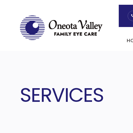
H
SERVICES