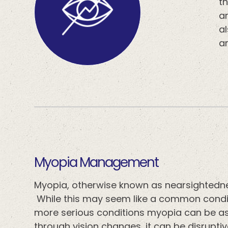
th
ar
a
a
​​​​​​​Myopia Management
Myopia, otherwise known as nearsightedne
While this may seem like a common conditi
more serious conditions myopia can be as
through vision changes, it can be disrupti