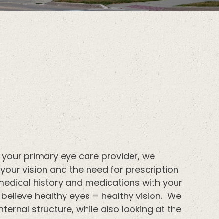
 your primary eye care provider, we
our vision and the need for prescription
medical history and medications with your
 believe healthy eyes = healthy vision. We
nternal structure, while also looking at the