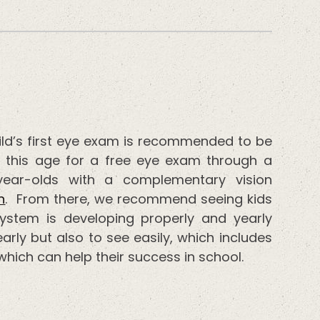
ild’s first eye exam is recommended to be
 this age for a free eye exam through a
year-olds with a complementary vision
n
. From there, we recommend seeing kids
system is developing properly and yearly
arly but also to see easily, which includes
hich can help their success in school.