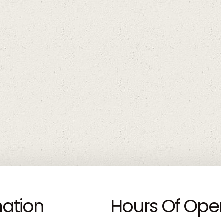
mation
Hours Of Ope