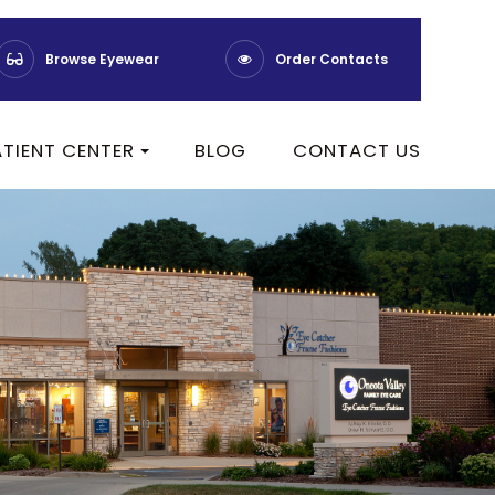
Browse Eyewear
Order Contacts
ATIENT CENTER
BLOG
CONTACT US