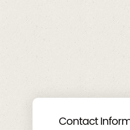
Contact Infor