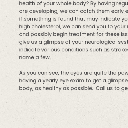
health of your whole body? By having regul
are developing, we can catch them early en
if something is found that may indicate yo
high cholesterol, we can send you to your 
and possibly begin treatment for these iss
give us a glimpse of your neurological syst
indicate various conditions such as strokes
name a few.
As you can see, the eyes are quite the 
having a yearly eye exam to get a glimpse 
body, as healthy as possible. Call us to 