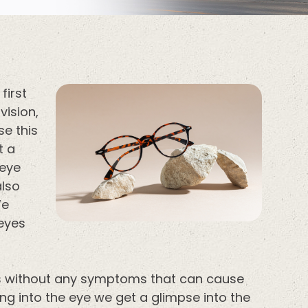
first
vision,
se this
t a
 eye
also
We
 eyes
ns without any symptoms that can cause
ing into the eye we get a glimpse into the