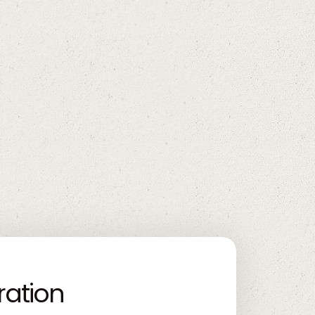
ration