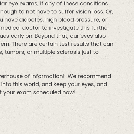
ar eye exams, if any of these conditions
ough to not have to suffer vision loss. Or,
u have diabetes, high blood pressure, or
medical doctor to investigate this further
ues early on. Beyond that, our eyes also
em. There are certain test results that can
, tumors, or multiple sclerosis just to
powerhouse of information! We recommend
into this world, and keep your eyes, and
get your exam scheduled now!