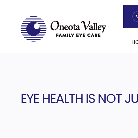
H
EYE HEALTH IS NOT 