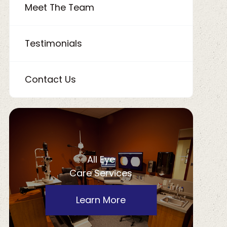
Meet The Team
Testimonials
Contact Us
All Eye
Care Services
Learn More