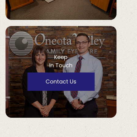
Keep
In Touch
Contact Us