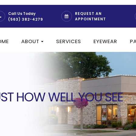
REQUEST AN
Call Us Today
APPOINTMENT
(563) 382-4279
OME
ABOUT
SERVICES
EYEWEAR
P
JUST HOW WELL YOU SEE