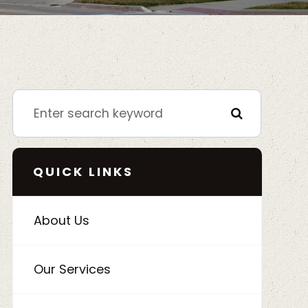
QUICK LINKS
About Us
Our Services