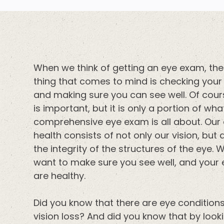
When we think of getting an eye exam, the 
thing that comes to mind is checking your 
and making sure you can see well. Of cour
is important, but it is only a portion of wha
comprehensive eye exam is all about. Our
health consists of not only our vision, but 
the integrity of the structures of the eye. 
want to make sure you see well, and your
are healthy.
Did you know that there are eye conditio
vision loss? And did you know that by look