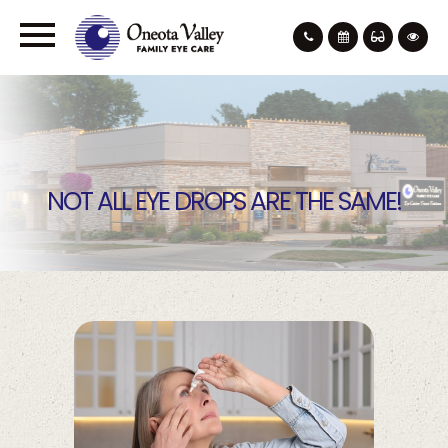
NOT ALL EYE DROPS ARE THE SAME!