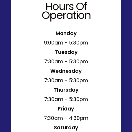
Hours Of
Operation
Monday
9:00am - 5:30pm
Tuesday
7:30am - 5:30pm
Wednesday
7:30am - 5:30pm
Thursday
7:30am - 5:30pm
Friday
7:30am - 4:30pm
Saturday