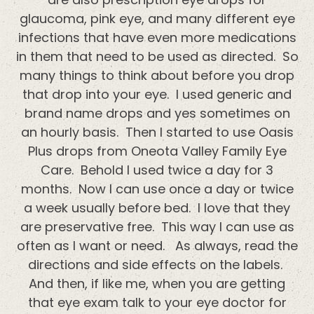
glaucoma, pink eye, and many different eye
infections that have even more medications
in them that need to be used as directed. So
many things to think about before you drop
that drop into your eye. I used generic and
brand name drops and yes sometimes on
an hourly basis. Then I started to use Oasis
Plus drops from Oneota Valley Family Eye
Care. Behold I used twice a day for 3
months. Now I can use once a day or twice
a week usually before bed. I love that they
are preservative free. This way I can use as
often as I want or need. As always, read the
directions and side effects on the labels.
And then, if like me, when you are getting
that eye exam talk to your eye doctor for