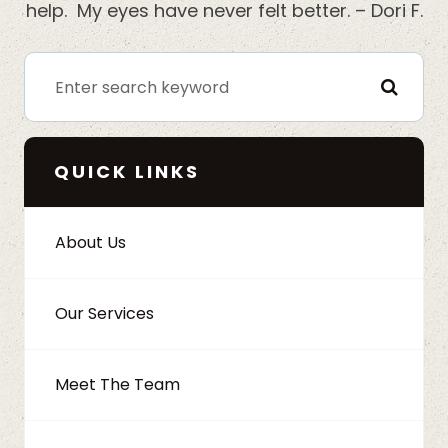
help. My eyes have never felt better. – Dori F.
QUICK LINKS
About Us
Our Services
Meet The Team