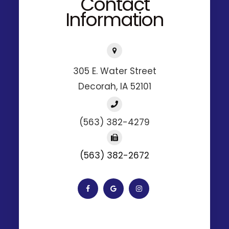
Contact
Information
305 E. Water Street
​​​​​​​Decorah, IA 52101
(563) 382-4279
(563) 382-2672