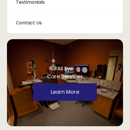
Testimonials
Contact Us
All Eye
Care Services
Learn More