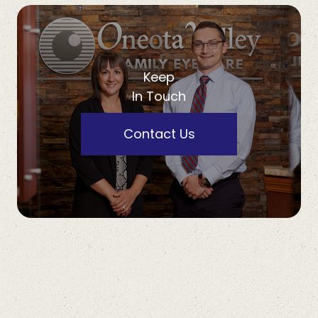
Keep
In Touch
Contact Us