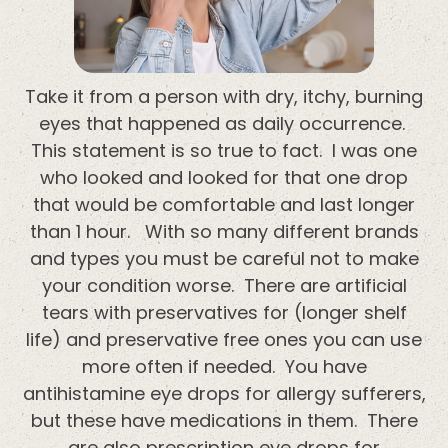
Take it from a person with dry, itchy, burning
eyes that happened as daily occurrence.
This statement is so true to fact. I was one
who looked and looked for that one drop
that would be comfortable and last longer
than 1 hour. With so many different brands
and types you must be careful not to make
your condition worse. There are artificial
tears with preservatives for (longer shelf
life) and preservative free ones you can use
more often if needed. You have
antihistamine eye drops for allergy sufferers,
but these have medications in them. There
are also prescription eye drops for